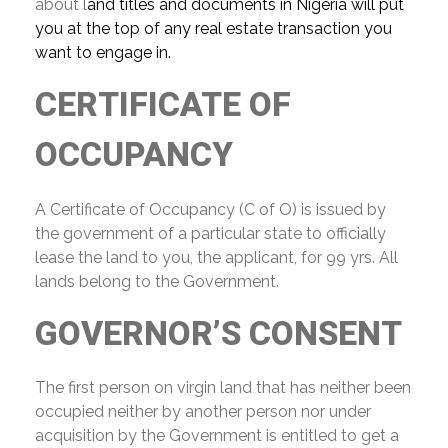
about l
and titles and documents in Nigeria will put
you at the top of any real estate transaction you
want to engage in.
CERTIFICATE OF
OCCUPANCY
A Certificate of Occupancy (C of O) is issued by
the government of a particular state to officially
lease the land to you, the applicant, for 99 yrs. All
lands belong to the Government.
GOVERNOR’S CONSENT
The first person on virgin land that has neither been
occupied neither by another person nor under
acquisition by the Government is entitled to get a