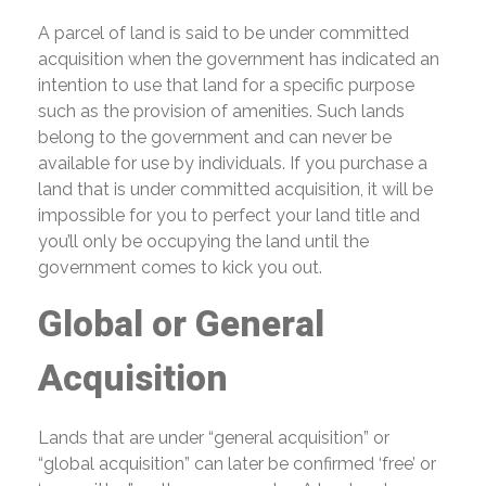
A parcel of land is said to be under committed
acquisition when the government has indicated an
intention to use that land for a specific purpose
such as the provision of amenities. Such lands
belong to the government and can never be
available for use by individuals. If you purchase a
land that is under committed acquisition, it will be
impossible for you to perfect your land title and
you’ll only be occupying the land until the
government comes to kick you out.
Global or General
Acquisition
Lands that are under “general acquisition” or
“global acquisition” can later be confirmed ‘free’ or