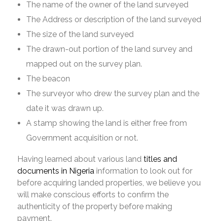
The name of the owner of the land surveyed
The Address or description of the land surveyed
The size of the land surveyed
The drawn-out portion of the land survey and
mapped out on the survey plan.
The beacon
The surveyor who drew the survey plan and the
date it was drawn up.
A stamp showing the land is either free from
Government acquisition or not.
Having learned about various land
titles and
documents in Nigeria
information to look out for
before acquiring landed properties, we believe you
will make conscious efforts to confirm the
authenticity of the property before making
payment.