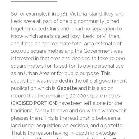
So for example, if in 1981, Victoria Island, Ikoyi and
Lekki were all part of one big community joined
together called Oniru and it had no separation to
know which area is called Ikoyi, Lekki, or V.I then,
and it had an approximate total area estimate of
100,000 square metres and the Government was
interested in that area and decided to take 70,000
square meters for its self for its own personal use
as an Urban Area or for public purpose. This
acquisition was recorded in the official government
publication which is
Gazette
and it is also on
record that the remaining 30,000 square metres
(EXCISED PORTION)
have been left alone for the
traditional family to have and do with it whatever it
pleases them. This is the relationship between a
land under acquisition, an excision, and a gazette.
That is the reason having in-depth knowledge