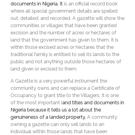
documents in Nigeria. It
is an official record book
where all special government details are spelled
out, detailed, and recorded. A gazette will show the
communities or villages that have been granted
excision and the number of acres or hectares of
land that the government has given to them. It is
within those excised acres or hectares that the
traditional family is entitled to sell its lands to the
public and not anything outside those hectares of
land given or excised to them.
A Gazette is a very powerful instrument the
community owns and can replace a Certificate of
Occupancy to grant title to the Villagers. It is one
of the most important l
and titles and documents in
Nigeria because it tells us a lot about the
genuineness of a landed property.
A community
owning a gazette can only sell lands to an
individual within those lands that have been