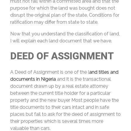
must not fall within a committed area and that the
purpose for which the land was bought does not
disrupt the original plan of the state. Conditions for
ratification may differ from state to state.
Now that you understand the classification of land,
I will explain each land document that we have.
DEED
OF ASSIGNMENT
A Deed of Assignment is one of the l
and titles and
documents in Nigeria
and it is the transactional
document drawn up by a real estate attorney
between the current title holder for a particular
property and the new buyer Most people have the
title documents to their cars intact and in safe
places but fail to ask for the deed of assignment to
their properties which is several times more
valuable than cars.