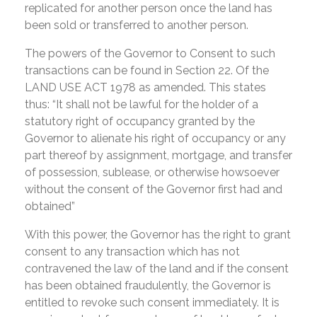
replicated for another person once the land has
been sold or transferred to another person.
The powers of the Governor to Consent to such
transactions can be found in Section 22. Of the
LAND USE ACT 1978 as amended. This states
thus: “It shall not be lawful for the holder of a
statutory right of occupancy granted by the
Governor to alienate his right of occupancy or any
part thereof by assignment, mortgage, and transfer
of possession, sublease, or otherwise howsoever
without the consent of the Governor first had and
obtained”
With this power, the Governor has the right to grant
consent to any transaction which has not
contravened the law of the land and if the consent
has been obtained fraudulently, the Governor is
entitled to revoke such consent immediately. It is