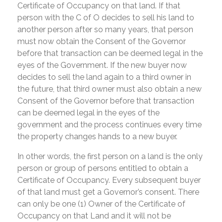
Certificate of Occupancy on that land. If that
person with the C of O decides to sell his land to
another person after so many years, that person
must now obtain the Consent of the Governor
before that transaction can be deemed legal in the
eyes of the Government. If the new buyer now
decides to sell the land again to a third owner in
the future, that third owner must also obtain a new
Consent of the Governor before that transaction
can be deemed legal in the eyes of the
government and the process continues every time
the property changes hands to a new buyer.
In other words, the first person on a land is the only
person or group of persons entitled to obtain a
Certificate of Occupancy. Every subsequent buyer
of that land must get a Governor’s consent. There
can only be one (1) Owner of the Certificate of
Occupancy on that Land and it will not be