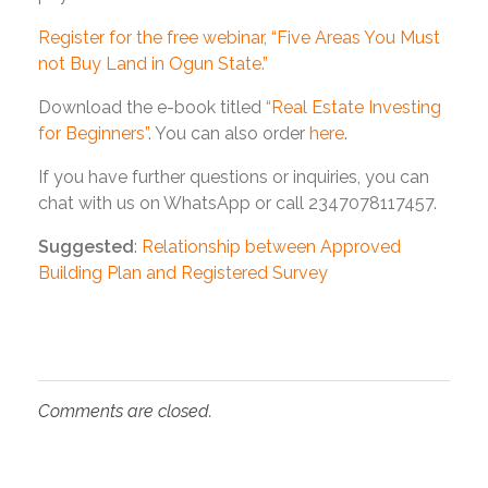
Register for the free webinar, “Five Areas You Must
not Buy Land in Ogun State.”
Download the e-book titled
“Real Estate Investing
for Beginners”
. You can also order
here
.
If you have further questions or inquiries, you can
chat with us on WhatsApp or call 2347078117457.
Suggested
:
Relationship between Approved
Building Plan and Registered Survey
Comments are closed.