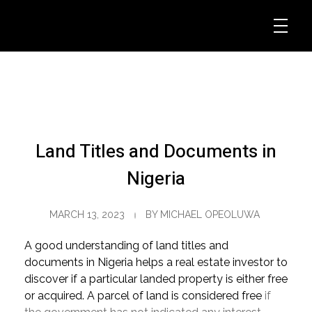
Land Titles and Documents in
Nigeria
MARCH 13, 2023
BY
MICHAEL OPEOLUWA
A good understanding of land titles and
documents in Nigeria helps a real estate investor to
discover if a particular landed property is either free
or acquired. A parcel of land is considered free
if