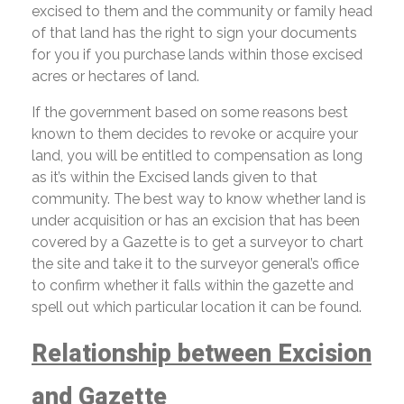
excised to them and the community or family head
of that land has the right to sign your documents
for you if you purchase lands within those excised
acres or hectares of land.
If the government based on some reasons best
known to them decides to revoke or acquire your
land, you will be entitled to compensation as long
as it’s within the Excised lands given to that
community. The best way to know whether land is
under acquisition or has an excision that has been
covered by a Gazette is to get a surveyor to chart
the site and take it to the surveyor general’s office
to confirm whether it falls within the gazette and
spell out which particular location it can be found.
Relationship between Excision
and Gazette