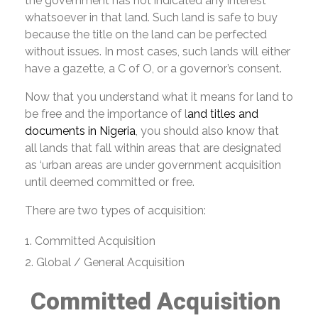
the government has not indicated any interest
whatsoever in that land. Such land is safe to buy
because the title on the land can be perfected
without issues. In most cases, such lands will either
have a gazette, a C of O, or a governor’s consent.
Now that you understand what it means for land to
be free and the importance of l
and titles and
documents in Nigeria
, you should also know that
all lands that fall within areas that are designated
as ‘urban areas are under government acquisition
until deemed committed or free.
There are two types of acquisition:
Committed Acquisition
Global / General Acquisition
Committed Acquisition