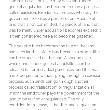
‘committed’ as the case may be. A land under
general acquisition can become free by a process
called
excision
. Excision is a process whereby the
government releases a portion of an expanse of
land that is not committed. If a parcel of land that
was formerly under acquisition becomes excised; it
is then considered free and becomes gazetted.
The gazette then becomes the title on the land
and such land is safe to buy because a proper title
can be processed on the land. A second case
where lands under general acquisition can be
released is if an individual purchases land that was
under acquisition without going through an excision
process. Such lands can go through another
process called “ratification” or “regularization” in
which the landowner pays the government for the
land to be ratified or regularized. The only
condition, in this case, is that the land in question