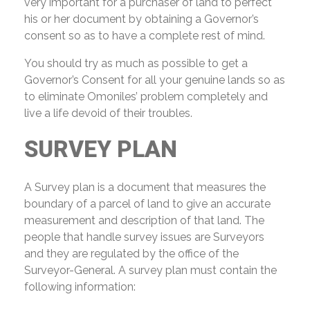
very important for a purchaser of land to perfect
his or her document by obtaining a Governor’s
consent so as to have a complete rest of mind.
You should try as much as possible to get a
Governor’s Consent for all your genuine lands so as
to eliminate Omoniles’ problem completely and
live a life devoid of their troubles.
SURVEY PLAN
A Survey plan is a document that measures the
boundary of a parcel of land to give an accurate
measurement and description of that land. The
people that handle survey issues are Surveyors
and they are regulated by the office of the
Surveyor-General. A survey plan must contain the
following information: