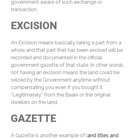
government aware of such exchange or
transaction.
EXCISION
An Excision means basically taking a part from a
whole and that part that has been excised will be
recorded and documented in the official
government gazette of that state. In other words,
not having an excision means the land could be
seized by the Government anytime without
compensating you even if you bought it
“Legitimately” from the Baale or the original
dwellers on the land.
GAZETTE
A Gazette is another example of l
and titles and