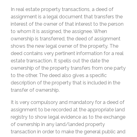
In real estate property transactions, a deed of
assignment is a legal document that transfers the
interest of the owner of that interest to the person
to whom it is assigned, the assignee. When
ownership is transferred, the deed of assignment
shows the new legal owner of the property. The
deed contains very pertinent information for a real
estate transaction. It spells out the date the
ownership of the property transfers from one party
to the other. The deed also gives a specific
description of the property that is included in the
transfer of ownership.
It is very compulsory and mandatory for a deed of
assignment to be recorded at the appropriate land
registry to show legal evidence as to the exchange
of ownership in any land/landed property
transaction in order to make the general public and