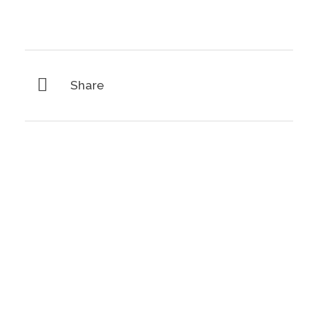
Share