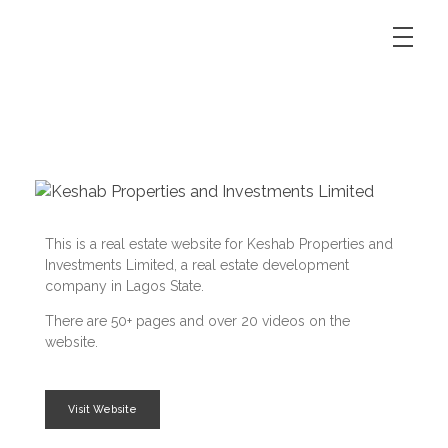
This is a real estate website for Keshab Properties and
Investments Limited, a real estate development
company in Lagos State.
There are 50+ pages and over 20 videos on the
website.
Visit Website