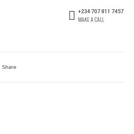
+234 707 811 7457
MAKE A CALL
Share