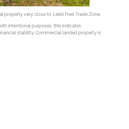
 property very close to Lekki Free Trade Zone.
th intentional purposes, this indicates
inancial stability. Commercial landed property is