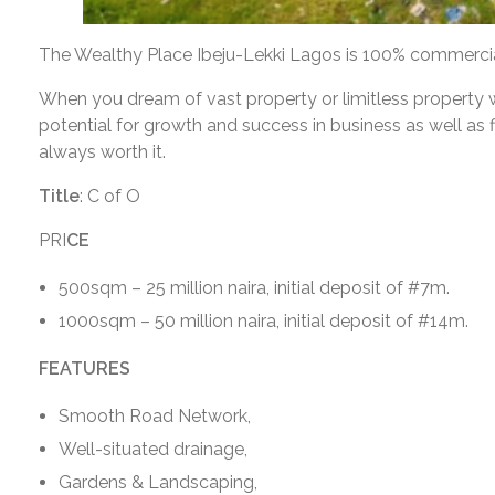
The Wealthy Place Ibeju-Lekki Lagos is 100% commercial
When you dream of vast property or limitless property wi
potential for growth and success in business as well as f
always worth it.
Title
: C of O
PRI
CE
500sqm – 25 million naira, initial deposit of #7m.
1000sqm – 50 million naira, initial deposit of #14m.
FEATURES
Smooth Road Network,
Well-situated drainage,
Gardens & Landscaping,