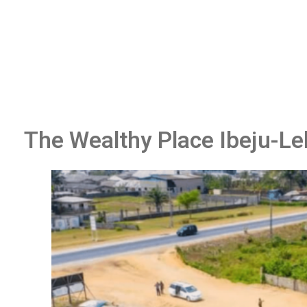
The Wealthy Place Ibeju-Le