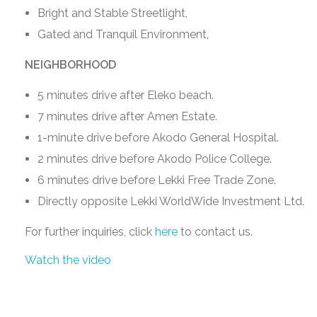
Bright and Stable Streetlight,
Gated and Tranquil Environment,
NEIGHBORHOOD
5 minutes drive after Eleko beach.
7 minutes drive after Amen Estate.
1-minute drive before Akodo General Hospital.
2 minutes drive before Akodo Police College.
6 minutes drive before Lekki Free Trade Zone.
Directly opposite Lekki WorldWide Investment Ltd.
For further inquiries, click
here
to contact us.
Watch the video