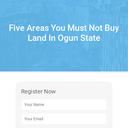
Five Areas You Must Not Buy
Land In Ogun State
Register Now