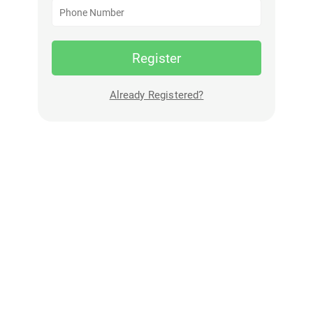
Register
Already Registered?