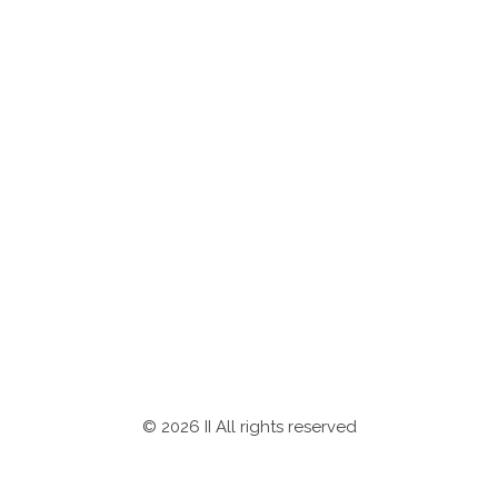
Newsletter
Subscribe to our newsletter for latest investment
opportunities
SUBSCRIBE
© 2026 II All rights reserved