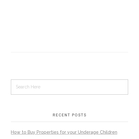
RECENT POSTS
How to Buy Properties for your Underage Children