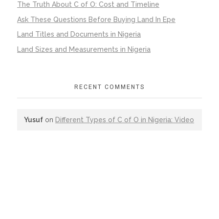
The Truth About C of O: Cost and Timeline
Ask These Questions Before Buying Land In Epe
Land Titles and Documents in Nigeria
Land Sizes and Measurements in Nigeria
RECENT COMMENTS
Yusuf
on
Different Types of C of O in Nigeria: Video