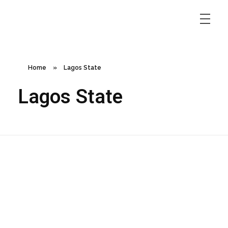
Home
»
Lagos State
Lagos State