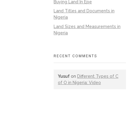
Buying Land In Epe
Land Titles and Documents in
Nigeria
Land Sizes and Measurements in
Nigeria
RECENT COMMENTS
Yusuf
on
Different Types of C
of O in Nigeria: Video