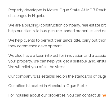
Property developer in Mowe, Ogun State: At MOB Realty Se
challenges in Nigeria.
We are a building/construction company, real estate br
help our clients to buy genuine landed properties and de
We help clients to perfect their land’s title, carry out 
they commence development.
We also have a keen interest for innovation and a passio
your property, we can help you get a suitable land, ens
We will relief you of all the stress.
Our company was established on the standards of diligent
Our office is located in Abeokuta, Ogun State
For inquiries about our properties, you can contact us
he