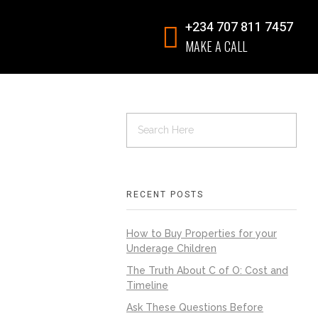
+234 707 811 7457
MAKE A CALL
RECENT POSTS
How to Buy Properties for your
Underage Children
The Truth About C of O: Cost and
Timeline
Ask These Questions Before