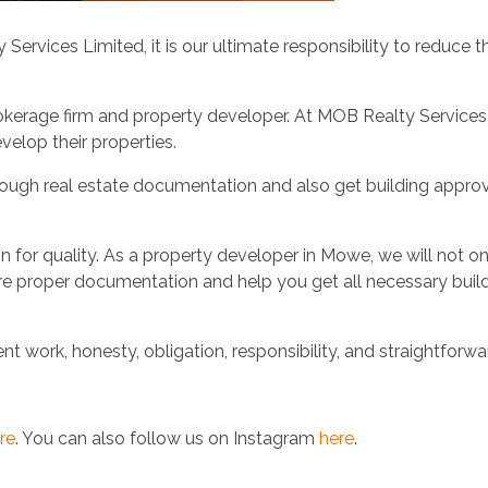
rvices Limited, it is our ultimate responsibility to reduce 
okerage firm and property developer. At MOB Realty Services
velop their properties.
thorough real estate documentation and also get building appro
n for quality. As a property developer in Mowe, we will not o
ure proper documentation and help you get all necessary buil
 work, honesty, obligation, responsibility, and straightforwa
re
. You can also follow us on Instagram
here
.