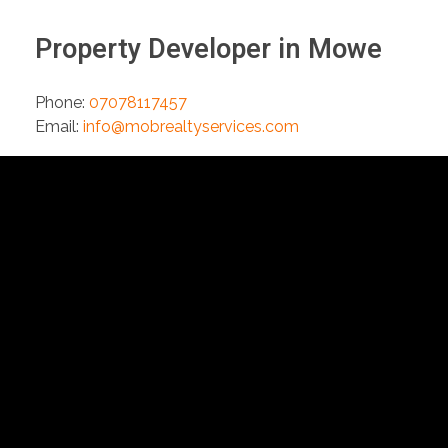
Property Developer in Mowe
Phone:
07078117457
Email:
info@mobrealtyservices.com
Extr
The Grace
About Us
Shopping and
Office Complex,