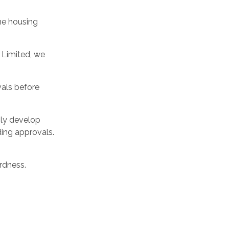
the housing
 Limited, we
vals before
nly develop
ding approvals.
rdness.